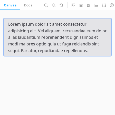
Canvas
Docs