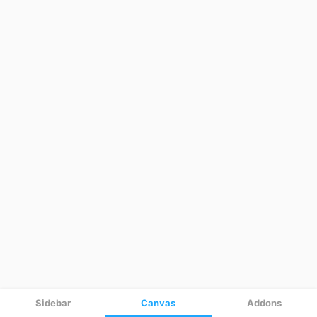
Sidebar
Canvas
Addons